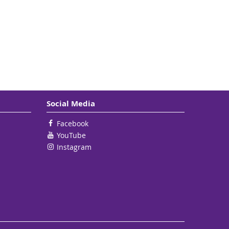
Social Media
Facebook
YouTube
Instagram