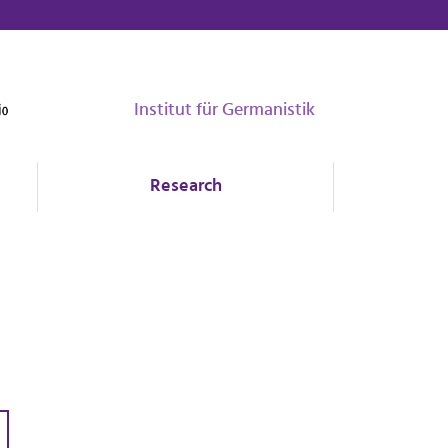
Institut für Germanistik
Research