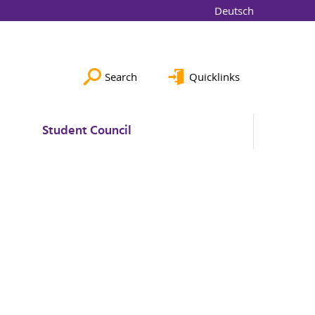
Deutsch
Search
Quicklinks
Student Council