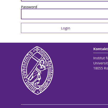
Password
Kontakt
Institut 
Universit
18055 Ro