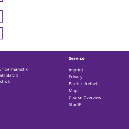
Service
für Germanistik
Imprint
ätsplatz 3
Privacy
stock
Barrierefreiheit
Maps
Course Overview
StudIP