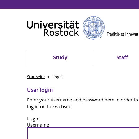
Study
Staff
Startseite
Login
User login
Enter your username and password here in order to
log in on the website
Login
Username