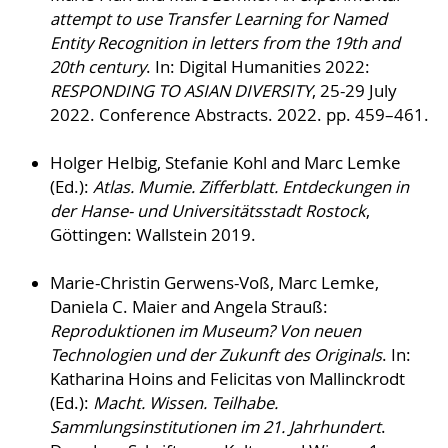
attempt to use Transfer Learning for Named
Entity Recognition in letters from the 19th and
20th century
. In: Digital Humanities 2022:
RESPONDING TO ASIAN DIVERSITY
, 25-29 July
2022. Conference Abstracts. 2022. pp. 459–461.
Holger Helbig, Stefanie Kohl and Marc Lemke
(Ed.):
Atlas. Mumie. Zifferblatt. Entdeckungen in
der Hanse- und Universitätsstadt Rostock
,
Göttingen: Wallstein 2019.
Marie-Christin Gerwens-Voß, Marc Lemke,
Daniela C. Maier and Angela Strauß:
Reproduktionen im Museum? Von neuen
Technologien und der Zukunft des Originals
. In:
Katharina Hoins and Felicitas von Mallinckrodt
(Ed.):
Macht. Wissen. Teilhabe.
Sammlungsinstitutionen im 21. Jahrhundert
.