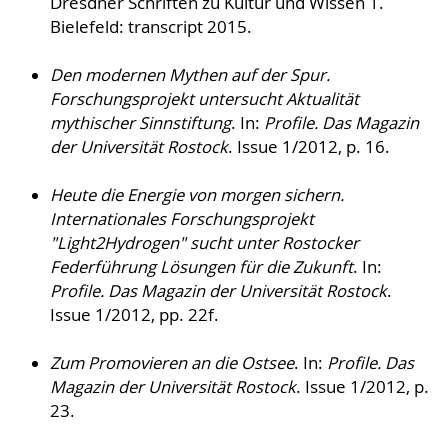
Dresdner Schriften zu Kultur und Wissen 1.
Bielefeld: transcript 2015.
Den modernen Mythen auf der Spur.
Forschungsprojekt untersucht Aktualität
mythischer Sinnstiftung
. In:
Profile. Das Magazin
der Universität Rostock
. Issue 1/2012, p. 16.
Heute die Energie von morgen sichern.
Internationales Forschungsprojekt
"Light2Hydrogen" sucht unter Rostocker
Federführung Lösungen für die Zukunft
. In:
Profile. Das Magazin der Universität Rostock
.
Issue 1/2012, pp. 22f.
Zum Promovieren an die Ostsee
. In:
Profile. Das
Magazin der Universität Rostock
. Issue 1/2012, p.
23.