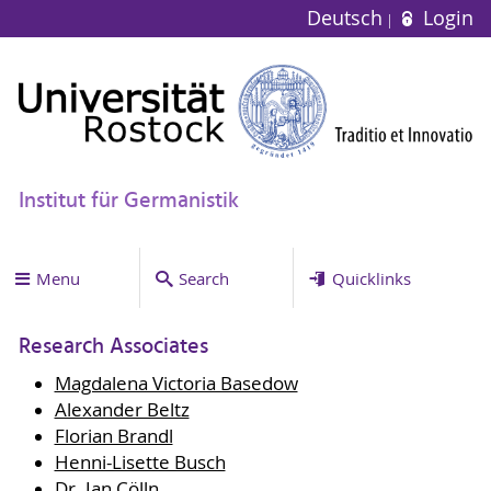
Deutsch
Login
Institut für Germanistik
Menu
Search
Quicklinks
Research Associates
Magdalena Victoria Basedow
Alexander Beltz
Florian Brandl
Henni-Lisette Busch
Dr. Jan Cölln