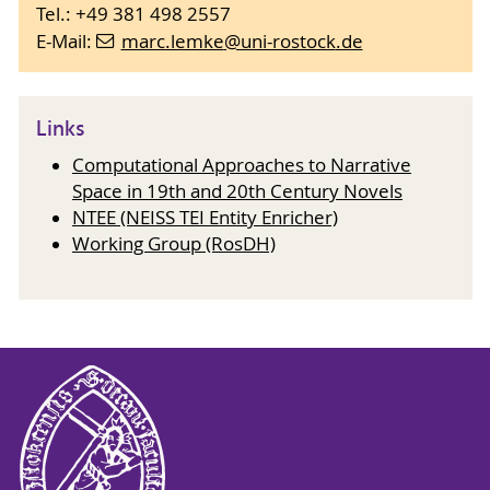
Tel.: +49 381 498 2557
E-Mail:
marc.lemke
@uni-rostock
.de
Links
Computational Approaches to Narrative
Space in 19th and 20th Century Novels
NTEE (NEISS TEI Entity Enricher)
Working Group (RosDH)