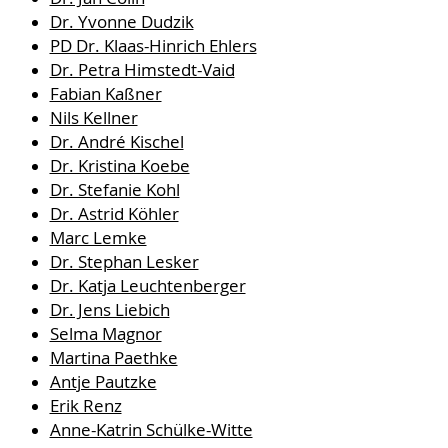
Dr. Yvonne Dudzik
PD Dr. Klaas-Hinrich Ehlers
Dr. Petra Himstedt-Vaid
Fabian Kaßner
Nils Kellner
Dr. André Kischel
Dr. Kristina Koebe
Dr. Stefanie Kohl
Dr. Astrid Köhler
Marc Lemke
Dr. Stephan Lesker
Dr. Katja Leuchtenberger
Dr. Jens Liebich
Selma Magnor
Martina Paethke
Antje Pautzke
Erik Renz
Anne-Katrin Schülke-Witte