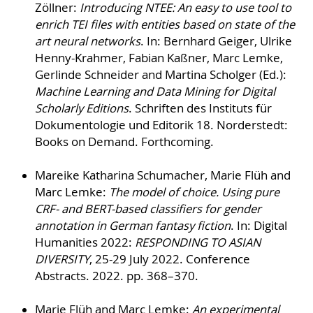
Zöllner:
Introducing NTEE: An easy to use tool to
enrich TEI files with entities based on state of the
art neural networks
. In: Bernhard Geiger, Ulrike
Henny-Krahmer, Fabian Kaßner, Marc Lemke,
Gerlinde Schneider and Martina Scholger (Ed.):
Machine Learning and Data Mining for Digital
Scholarly Editions
. Schriften des Instituts für
Dokumentologie und Editorik 18. Norderstedt:
Books on Demand. Forthcoming.
Mareike Katharina Schumacher, Marie Flüh and
Marc Lemke:
The model of choice. Using pure
CRF- and BERT-based classifiers for gender
annotation in German fantasy fiction
. In: Digital
Humanities 2022:
RESPONDING TO ASIAN
DIVERSITY
, 25-29 July 2022. Conference
Abstracts. 2022. pp. 368–370.
Marie Flüh and Marc Lemke:
An experimental