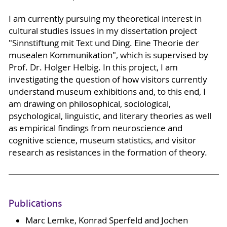
I am currently pursuing my theoretical interest in
cultural studies issues in my dissertation project
"Sinnstiftung mit Text und Ding. Eine Theorie der
musealen Kommunikation", which is supervised by
Prof. Dr. Holger Helbig. In this project, I am
investigating the question of how visitors currently
understand museum exhibitions and, to this end, I
am drawing on philosophical, sociological,
psychological, linguistic, and literary theories as well
as empirical findings from neuroscience and
cognitive science, museum statistics, and visitor
research as resistances in the formation of theory.
Publications
Marc Lemke, Konrad Sperfeld and Jochen