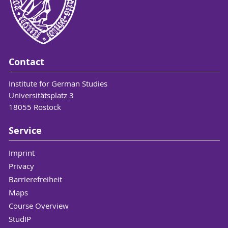
Contact
Institute for German Studies
Universitätsplatz 3
18055 Rostock
Service
Imprint
Privacy
Barrierefreiheit
Maps
Course Overview
StudIP