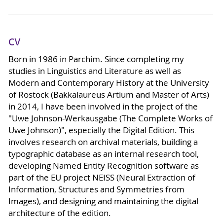
CV
Born in 1986 in Parchim. Since completing my
studies in Linguistics and Literature as well as
Modern and Contemporary History at the University
of Rostock (Bakkalaureus Artium and Master of Arts)
in 2014, I have been involved in the project of the
"Uwe Johnson-Werkausgabe (The Complete Works of
Uwe Johnson)", especially the Digital Edition. This
involves research on archival materials, building a
typographic database as an internal research tool,
developing Named Entity Recognition software as
part of the EU project NEISS (Neural Extraction of
Information, Structures and Symmetries from
Images), and designing and maintaining the digital
architecture of the edition.