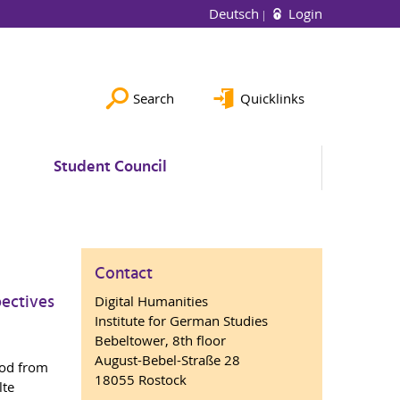
Deutsch
Login
Search
Quicklinks
Student Council
Contact
pectives
Digital Humanities
Institute for German Studies
Bebeltower, 8th floor
August-Bebel-Straße 28
iod from
18055 Rostock
lte