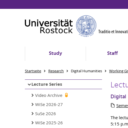
Study
Staff
Startseite
Research
Digital Humanities
Working G
Lect
Lecture Series
Video Archive
Digital
WiSe 2026-27
Semes
SuSe 2026
The lect
WiSe 2025-26
5:15 p.m