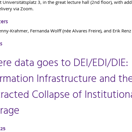
t Universitätsplatz 3, in the great lecture hall (2nd floor), with add
elivery via Zoom.
zers
enny-Krahmer, Fernanda Wolff (née Alvares Freire), and Erik Renz
s
re data goes to DEI/EDI/DIE:
rmation Infrastructure and th
racted Collapse of Institution
rage
025