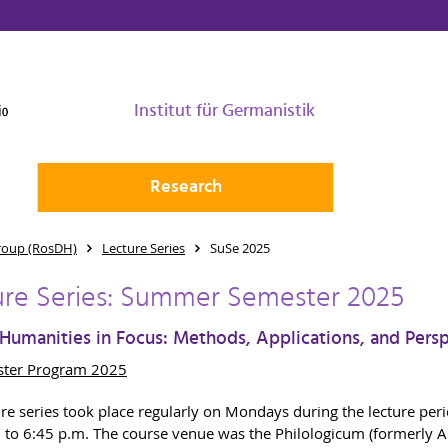
Institut für Germanistik
Research
roup (RosDH)
Lecture Series
SuSe 2025
ure Series: Summer Semester 2025
 Humanities in Focus: Methods, Applications, and Pers
ter Program 2025
ure series took place regularly on Mondays during the lecture per
 to 6:45 p.m. The course venue was the Philologicum (formerly A