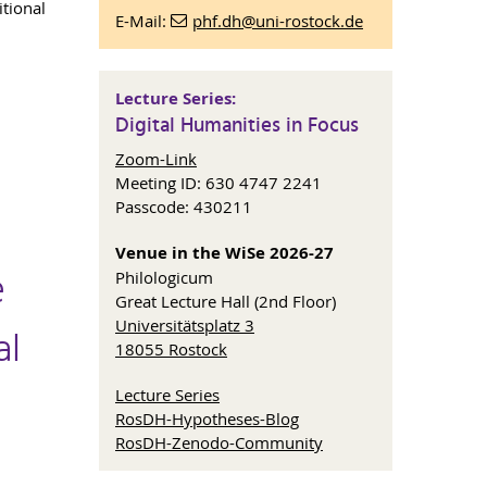
itional
E-Mail:
phf.dh
@uni-rostock
.de
Lecture Series:
Digital Humanities in Focus
Zoom-Link
Meeting ID: 630 4747 2241
Passcode: 430211
Venue in the WiSe 2026-27
e
Philologicum
Great Lecture Hall (2nd Floor)
Universitätsplatz 3
al
18055 Rostock
Lecture Series
RosDH-Hypotheses-Blog
RosDH-Zenodo-Community