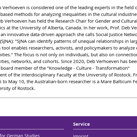
b Verhoeven is considered one of the leading experts in the field 
based methods for analyzing inequalities in the cultural industrie
b Verhoeven has held the Research Chair for Gender and Cultura
ics at the University of Alberta, Canada. In her work, Prof. Deb V
 an innovative data-driven approach she calls Social Justice Netw
(SJNA): "SJNA can identify patterns of unequal relationships in lar
s tool enables researchers, activists, and policymakers to analyze
ties." The focus is not only on individuals, but also on connectio
ies, networks, and cohorts. Since 2020, Deb Verhoeven has bee
 board member of the "Knowledge - Culture - Transformation"
nt of the Interdisciplinary Faculty at the University of Rostock. 
 to May 10, the Australian-born researcher is a Mare Balticum Fe
rsity of Rostock.
Service
e for German Studies
Imprint