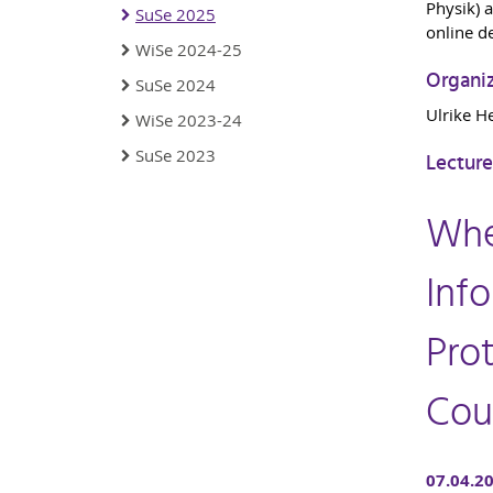
Physik) a
SuSe 2025
online d
WiSe 2024-25
Organi
SuSe 2024
Ulrike H
WiSe 2023-24
SuSe 2023
Lecture
Whe
Info
Prot
Cou
07.04.2