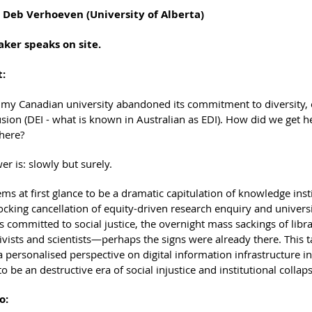
. Deb Verhoeven (University of Alberta)
aker speaks on site.
t:
 my Canadian university abandoned its commitment to diversity, 
usion (DEI - what is known in Australian as EDI). How did we get 
 here?
r is: slowly but surely.
ms at first glance to be a dramatic capitulation of knowledge inst
cking cancellation of equity-driven research enquiry and univers
 committed to social justice, the overnight mass sackings of libr
vists and scientists—perhaps the signs were already there. This ta
 personalised perspective on digital information infrastructure in
o be an destructive era of social injustice and institutional collaps
o: