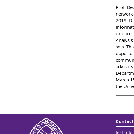
Prof. De
network-
2019, De
Informat
explores
Analysis 
sets. Thi
opportuni
communit
advisory
Departme
March 15
the Unive
Contact
Institut