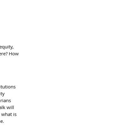
equity,
here? How
itutions
ity
arians
lk will
 what is
e.