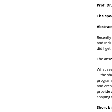
Prof. Dr
The spe
Abstrac
Recently
and incl
did I get
The answe
What see
—the sho
programs
and archi
provide a
shaping t
Short bi