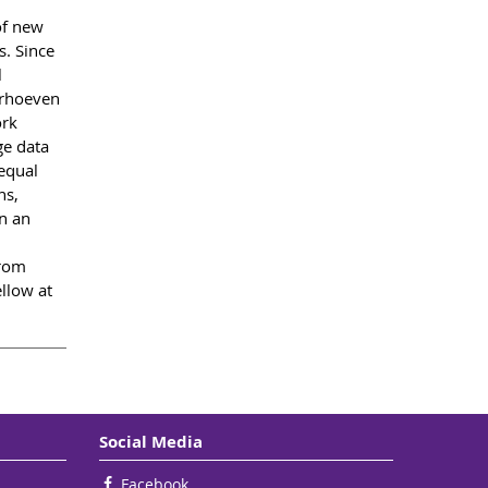
of new
s. Since
l
erhoeven
ork
ge data
 equal
ns,
n an
From
llow at
Social Media
Facebook