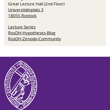
Great Lecture Hall (2nd Floor)
Universitätsplatz 3
18055 Rostock
Lecture Series
RosDH-Hypotheses-Blog
RosDH-Zenodo-Community