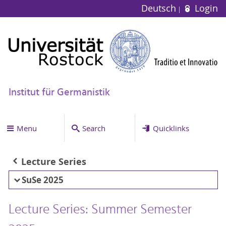
Deutsch
Login
Institut für Germanistik
Menu
Search
Quicklinks
Lecture Series
SuSe 2025
Lecture Series: Summer Semester