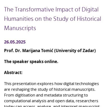
The Transformative Impact of Digital
Humanities on the Study of Historical
Manuscripts
26.05.2025
Prof. Dr. Marijana Tomić (University of Zadar)
The speaker speaks online.
Abstract:
This presentation explores how digital technologies
are reshaping the study of historical manuscripts.
From digitisation and metadata structuring to
computational analysis and open data, researchers
today can access, analyse, and interpret manuscript