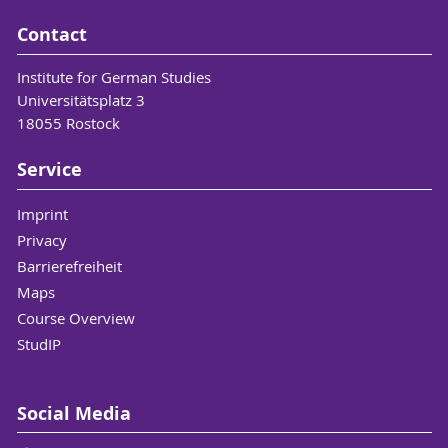
Contact
Institute for German Studies
Universitätsplatz 3
18055 Rostock
Service
Imprint
Privacy
Barrierefreiheit
Maps
Course Overview
StudIP
Social Media