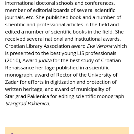
international doctoral schools and conferences,
member of editorial boards of several scientific
journals, etc. She published book and a number of
scientific and professional articles in the field and
edited a number of scientific books in the field. She
received several national and institutional awards,
Croatian Library Association award
Eva Verona
which
is presented to the best young LIS professionals
(2010), Award
Judita
for the best study of Croatian
Renaissance heritage published in a scientific
monograph, award of Rector of the University of
Zadar for efforts in digitization and protection of
written heritage, and award of municipality of
Starigrad Paklenica for editing scientific monograph
Starigrad Paklenica.