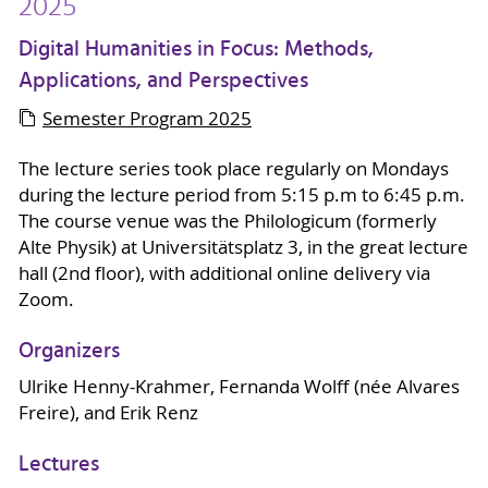
2025
Digital Humanities in Focus: Methods,
Applications, and Perspectives
Semester Program 2025
The lecture series took place regularly on Mondays
during the lecture period from 5:15 p.m to 6:45 p.m.
The course venue was the Philologicum (formerly
Alte Physik) at Universitätsplatz 3, in the great lecture
hall (2nd floor), with additional online delivery via
Zoom.
Organizers
Ulrike Henny-Krahmer, Fernanda Wolff (née Alvares
Freire), and Erik Renz
Lectures