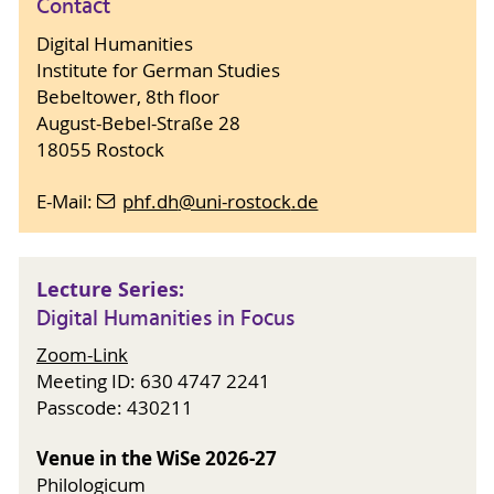
Contact
Digital Humanities
Institute for German Studies
Bebeltower, 8th floor
August-Bebel-Straße 28
18055 Rostock
E-Mail:
phf.dh
@uni-rostock
.de
Lecture Series:
Digital Humanities in Focus
Zoom-Link
Meeting ID: 630 4747 2241
Passcode: 430211
Venue in the WiSe 2026-27
Philologicum