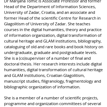
Dr Marijana Tomić is Associate Professor and former
Head of the Department of Information Sciences,
University of Zadar, Croatia, and an associate and
former Head of the scientific Centre for Research in
Glagolitism of University of Zadar. She teaches
courses in the digital humanities, theory and practice
of information organization, digital transformation of
cultural heritage and GLAM institutions, bibliography,
cataloguing of old and rare books and book history on
undergraduate, graduate and postgraduate levels.
She is a (co)superviser of a number of final and
doctoral thesis. Her research interests include digital
humanities, digital transformation of cultural heritage
and GLAM institutions, Croatian Glagolitism,
manuscript studies, filigranology, fragmentology and
bibliographic organization of information.
She is a member of a number of scientific projects,
programme and organization committees of several