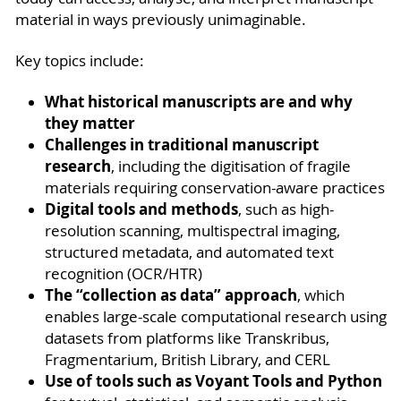
material in ways previously unimaginable.
Key topics include:
What historical manuscripts are and why
they matter
Challenges in traditional manuscript
research
, including the digitisation of fragile
materials requiring conservation-aware practices
Digital tools and methods
, such as high-
resolution scanning, multispectral imaging,
structured metadata, and automated text
recognition (OCR/HTR)
The “collection as data” approach
, which
enables large-scale computational research using
datasets from platforms like Transkribus,
Fragmentarium, British Library, and CERL
Use of tools such as Voyant Tools and Python