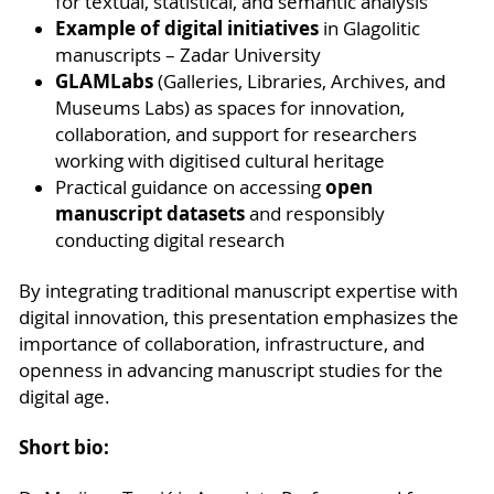
for textual, statistical, and semantic analysis
Example of digital initiatives
in Glagolitic
manuscripts – Zadar University
GLAMLabs
(Galleries, Libraries, Archives, and
Museums Labs) as spaces for innovation,
collaboration, and support for researchers
working with digitised cultural heritage
open
Practical guidance on accessing
manuscript datasets
and responsibly
conducting digital research
By integrating traditional manuscript expertise with
digital innovation, this presentation emphasizes the
importance of collaboration, infrastructure, and
openness in advancing manuscript studies for the
digital age.
Short bio: